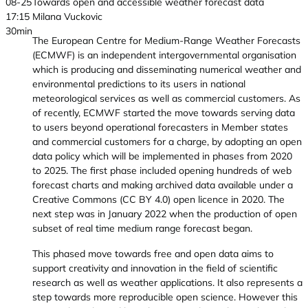
08-25
Towards open and accessible weather forecast data
17:15
Milana Vuckovic
30min
The European Centre for Medium-Range Weather Forecasts
(ECMWF) is an independent intergovernmental organisation
which is producing and disseminating numerical weather and
environmental predictions to its users in national
meteorological services as well as commercial customers. As
of recently, ECMWF started the move towards serving data
to users beyond operational forecasters in Member states
and commercial customers for a charge, by adopting an open
data policy which will be implemented in phases from 2020
to 2025. The first phase included opening hundreds of web
forecast charts and making archived data available under a
Creative Commons (CC BY 4.0) open licence in 2020. The
next step was in January 2022 when the production of open
subset of real time medium range forecast began.
This phased move towards free and open data aims to
support creativity and innovation in the field of scientific
research as well as weather applications. It also represents a
step towards more reproducible open science. However this