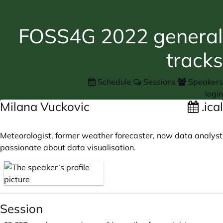
FOSS4G 2022 general
tracks
Schedule
Sessions
Speakers
login
Milana Vuckovic
.ical
Meteorologist, former weather forecaster, now data analyst
passionate about data visualisation.
Session