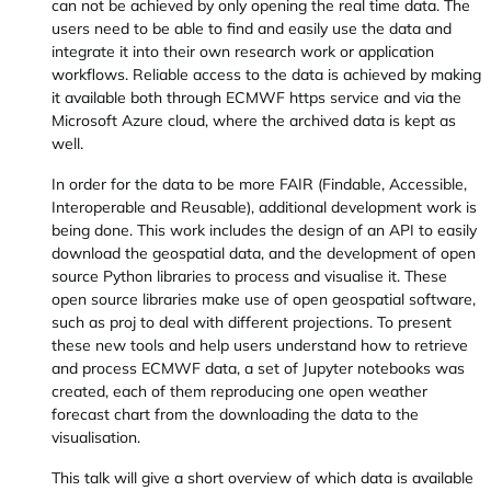
can not be achieved by only opening the real time data. The
users need to be able to find and easily use the data and
integrate it into their own research work or application
workflows. Reliable access to the data is achieved by making
it available both through ECMWF https service and via the
Microsoft Azure cloud, where the archived data is kept as
well.
In order for the data to be more FAIR (Findable, Accessible,
Interoperable and Reusable), additional development work is
being done. This work includes the design of an API to easily
download the geospatial data, and the development of open
source Python libraries to process and visualise it. These
open source libraries make use of open geospatial software,
such as proj to deal with different projections. To present
these new tools and help users understand how to retrieve
and process ECMWF data, a set of Jupyter notebooks was
created, each of them reproducing one open weather
forecast chart from the downloading the data to the
visualisation.
This talk will give a short overview of which data is available