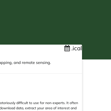
.ical
apping, and remote sensing.
riously difficult to use for non-experts. It often
download data, extract your area of interest and