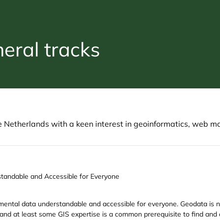
ral tracks
etherlands with a keen interest in geoinformatics, web m
tandable and Accessible for Everyone
mental data understandable and accessible for everyone. Geodata is noto
 and at least some GIS expertise is a common prerequisite to find and 