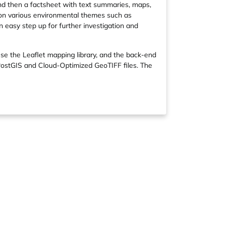
and then a factsheet with text summaries, maps,
 on various environmental themes such as
n easy step up for further investigation and
se the Leaflet mapping library, and the back-end
PostGIS and Cloud-Optimized GeoTIFF files. The