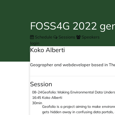
FOSS4G 2022 gene
Schedule
Sessions
Speakers
login
Koko Alberti
Geographer and webdeveloper based in The N
Session
08-24
Geofolio: Making Environmental Data Unders
16:45
Koko Alberti
30min
Geofolio is a project aiming to make environ
gets hidden away in confusing data portals,