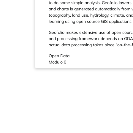
to do some simple analysis. Geofolio lowers
and charts is generated automatically from
topography, land use, hydrology, climate, an
learning using open source GIS applications
Geofolio makes extensive use of open source
and processing framework depends on GDAL a
actual data processing takes place "on-th
Open Data
Modulo 0