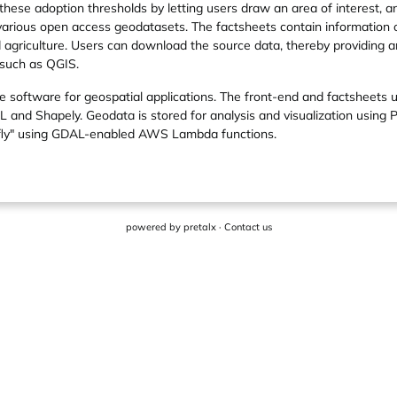
 these adoption thresholds by letting users draw an area of interest, 
 various open access geodatasets. The factsheets contain information
d agriculture. Users can download the source data, thereby providing a
 such as QGIS.
 software for geospatial applications. The front-end and factsheets u
nd Shapely. Geodata is stored for analysis and visualization using 
e-fly" using GDAL-enabled AWS Lambda functions.
powered by
pretalx
·
Contact us