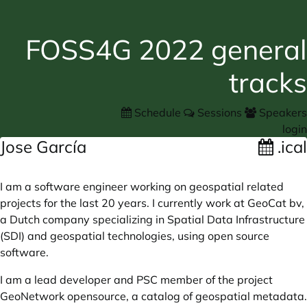
FOSS4G 2022 general
tracks
Schedule
Sessions
Speakers
login
Jose García
.ical
I am a software engineer working on geospatial related
projects for the last 20 years. I currently work at GeoCat bv,
a Dutch company specializing in Spatial Data Infrastructure
(SDI) and geospatial technologies, using open source
software.
I am a lead developer and PSC member of the project
GeoNetwork opensource, a catalog of geospatial metadata.