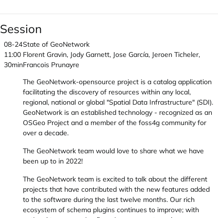
Session
08-24
State of GeoNetwork
11:00
Florent Gravin, Jody Garnett, Jose García, Jeroen Ticheler,
30min
Francois Prunayre
The GeoNetwork-opensource project is a catalog application
facilitating the discovery of resources within any local,
regional, national or global "Spatial Data Infrastructure" (SDI).
GeoNetwork is an established technology - recognized as an
OSGeo Project and a member of the foss4g community for
over a decade.
The GeoNetwork team would love to share what we have
been up to in 2022!
The GeoNetwork team is excited to talk about the different
projects that have contributed with the new features added
to the software during the last twelve months. Our rich
ecosystem of schema plugins continues to improve; with