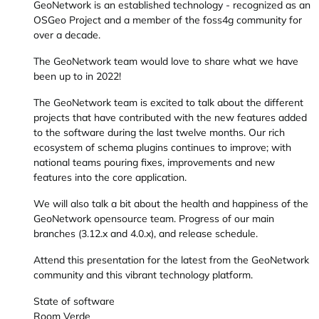
GeoNetwork is an established technology - recognized as an
OSGeo Project and a member of the foss4g community for
over a decade.
The GeoNetwork team would love to share what we have
been up to in 2022!
The GeoNetwork team is excited to talk about the different
projects that have contributed with the new features added
to the software during the last twelve months. Our rich
ecosystem of schema plugins continues to improve; with
national teams pouring fixes, improvements and new
features into the core application.
We will also talk a bit about the health and happiness of the
GeoNetwork opensource team. Progress of our main
branches (3.12.x and 4.0.x), and release schedule.
Attend this presentation for the latest from the GeoNetwork
community and this vibrant technology platform.
State of software
Room Verde