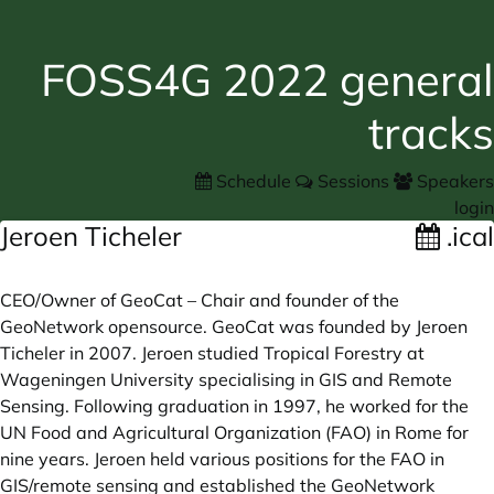
FOSS4G 2022 general
tracks
Schedule
Sessions
Speakers
login
Jeroen Ticheler
.ical
CEO/Owner of GeoCat – Chair and founder of the
GeoNetwork opensource. GeoCat was founded by Jeroen
Ticheler in 2007. Jeroen studied Tropical Forestry at
Wageningen University specialising in GIS and Remote
Sensing. Following graduation in 1997, he worked for the
UN Food and Agricultural Organization (FAO) in Rome for
nine years. Jeroen held various positions for the FAO in
GIS/remote sensing and established the GeoNetwork