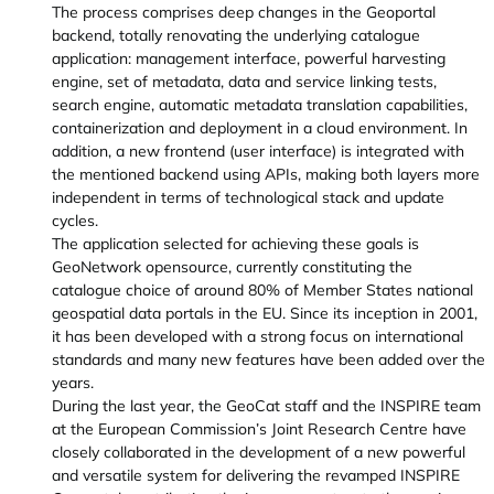
The process comprises deep changes in the Geoportal
backend, totally renovating the underlying catalogue
application: management interface, powerful harvesting
engine, set of metadata, data and service linking tests,
search engine, automatic metadata translation capabilities,
containerization and deployment in a cloud environment. In
addition, a new frontend (user interface) is integrated with
the mentioned backend using APIs, making both layers more
independent in terms of technological stack and update
cycles.
The application selected for achieving these goals is
GeoNetwork opensource, currently constituting the
catalogue choice of around 80% of Member States national
geospatial data portals in the EU. Since its inception in 2001,
it has been developed with a strong focus on international
standards and many new features have been added over the
years.
During the last year, the GeoCat staff and the INSPIRE team
at the European Commission’s Joint Research Centre have
closely collaborated in the development of a new powerful
and versatile system for delivering the revamped INSPIRE