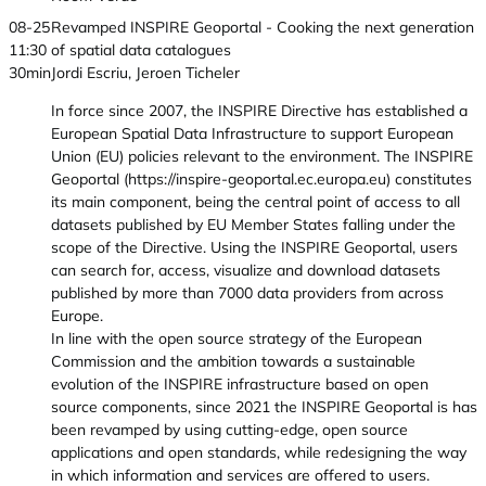
08-25
Revamped INSPIRE Geoportal - Cooking the next generation
11:30
of spatial data catalogues
30min
Jordi Escriu, Jeroen Ticheler
In force since 2007, the INSPIRE Directive has established a
European Spatial Data Infrastructure to support European
Union (EU) policies relevant to the environment. The INSPIRE
Geoportal (https://inspire-geoportal.ec.europa.eu) constitutes
its main component, being the central point of access to all
datasets published by EU Member States falling under the
scope of the Directive. Using the INSPIRE Geoportal, users
can search for, access, visualize and download datasets
published by more than 7000 data providers from across
Europe.
In line with the open source strategy of the European
Commission and the ambition towards a sustainable
evolution of the INSPIRE infrastructure based on open
source components, since 2021 the INSPIRE Geoportal is has
been revamped by using cutting-edge, open source
applications and open standards, while redesigning the way
in which information and services are offered to users.