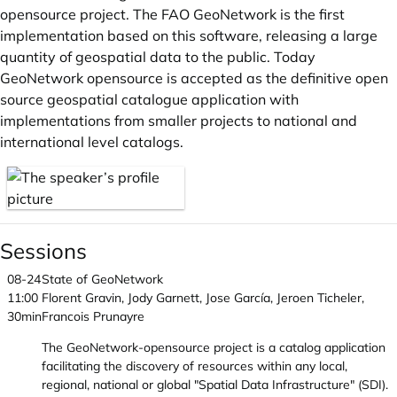
opensource project. The FAO GeoNetwork is the first
implementation based on this software, releasing a large
quantity of geospatial data to the public. Today
GeoNetwork opensource is accepted as the definitive open
source geospatial catalogue application with
implementations from smaller projects to national and
international level catalogs.
Sessions
08-24
State of GeoNetwork
11:00
Florent Gravin, Jody Garnett, Jose García, Jeroen Ticheler,
30min
Francois Prunayre
The GeoNetwork-opensource project is a catalog application
facilitating the discovery of resources within any local,
regional, national or global "Spatial Data Infrastructure" (SDI).