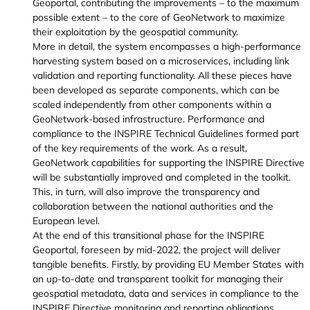
Geoportal, contributing the improvements – to the maximum
possible extent – to the core of GeoNetwork to maximize
their exploitation by the geospatial community.
More in detail, the system encompasses a high-performance
harvesting system based on a microservices, including link
validation and reporting functionality. All these pieces have
been developed as separate components, which can be
scaled independently from other components within a
GeoNetwork-based infrastructure. Performance and
compliance to the INSPIRE Technical Guidelines formed part
of the key requirements of the work. As a result,
GeoNetwork capabilities for supporting the INSPIRE Directive
will be substantially improved and completed in the toolkit.
This, in turn, will also improve the transparency and
collaboration between the national authorities and the
European level.
At the end of this transitional phase for the INSPIRE
Geoportal, foreseen by mid-2022, the project will deliver
tangible benefits. Firstly, by providing EU Member States with
an up-to-date and transparent toolkit for managing their
geospatial metadata, data and services in compliance to the
INSPIRE Directive monitoring and reporting obligations.