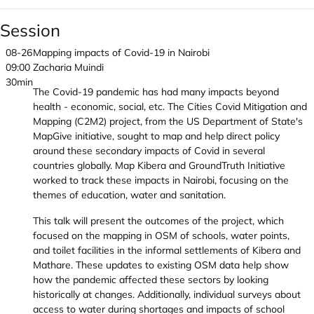
Session
08-26
Mapping impacts of Covid-19 in Nairobi
09:00
Zacharia Muindi
30min
The Covid-19 pandemic has had many impacts beyond
health - economic, social, etc. The Cities Covid Mitigation and
Mapping (C2M2) project, from the US Department of State's
MapGive initiative, sought to map and help direct policy
around these secondary impacts of Covid in several
countries globally. Map Kibera and GroundTruth Initiative
worked to track these impacts in Nairobi, focusing on the
themes of education, water and sanitation.
This talk will present the outcomes of the project, which
focused on the mapping in OSM of schools, water points,
and toilet facilities in the informal settlements of Kibera and
Mathare. These updates to existing OSM data help show
how the pandemic affected these sectors by looking
historically at changes. Additionally, individual surveys about
access to water during shortages and impacts of school