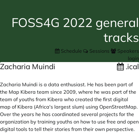
FOSS4G 2022 general
tracks
Schedule
Sessions
Speakers
login
Zacharia Muindi
.ical
Zacharia Muindi is a data enthusiast. He has been part of
the Map Kibera team since 2009, where he was part of the
team of youths from Kibera who created the first digital
map of Kibera (Africa's largest slum) using OpenStreetMap.
Over the years he has coordinated several projects for the
organization by training youths on how to use free and open
digital tools to tell their stories from their own perspective.