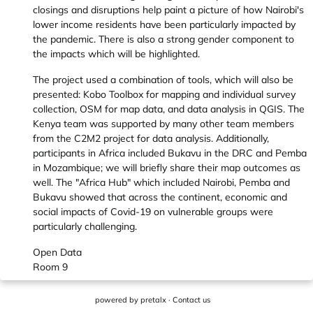
closings and disruptions help paint a picture of how Nairobi's
lower income residents have been particularly impacted by
the pandemic. There is also a strong gender component to
the impacts which will be highlighted.
The project used a combination of tools, which will also be
presented: Kobo Toolbox for mapping and individual survey
collection, OSM for map data, and data analysis in QGIS. The
Kenya team was supported by many other team members
from the C2M2 project for data analysis. Additionally,
participants in Africa included Bukavu in the DRC and Pemba
in Mozambique; we will briefly share their map outcomes as
well. The "Africa Hub" which included Nairobi, Pemba and
Bukavu showed that across the continent, economic and
social impacts of Covid-19 on vulnerable groups were
particularly challenging.
Open Data
Room 9
powered by
pretalx
·
Contact us