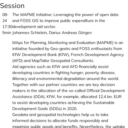
Session
08-
The MAPME Initiative: Leveraging the power of open data
24
and FOSS GIS to improve public expenditure in the
17:30
development aid sector.
5min
Johannes Schielein, Darius Andreas Görgen
MAps for Planning, Monitoring and Evaluation (MAPME) is an
initiative founded by Geo-geeks and FOSS enthusiasts from
KfW Development Bank (KfW), French Development Agency
(AFD) and MapTailor Geospatial Consultants.
Aid agencies such as KfW and AFD financially assist
developing countries in fighting hunger, poverty, disease,
illiteracy and environmental degradation around the world.
Together with our partner countries we are key decision
makers in the allocation of the so-called Official Development
Assistance (ODA). KfW, for example, allocated 12.4 bn. EUR
to assist developing countries achieving the Sustainable
Development Goals (SDGs) in 2020.
Geodata and geospatial technologies help us to take
informed decisions to allocate funds responsibly and
maximize public goods and benefits. Nevertheless, the uptake