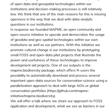
of open data and geospatial technologies within our
institutions and decision-making processes is still relatively
low. We think that one of the main reasons for this is missing
openness in the way that we deal with data-analytic
questions in our institutions.
In response we founded MAPME, an open community and
open-source initiative to upscale and democratize the usage
of geodata and geo-spatial technologies within our own
institutions as well as our partners. With this initiative we
promote cultural change in our institutions by prototyping
small FOSS and open-data pilot projects that illustrate the
power and usefulness of these technologies to improve
development aid projects. One of our outputs is the
mapme.biodiversity package, which offers R-users the
possibility to automatically download and process several
important open-data sources for conservation science using a
parallelization approach to deal with large AOIs or global
conservation portfolios (https://github.com/mapme-
initiative/mapme.biodiversity).
We will offer a talk where we share our approach to FOSS
application and development, what we see as barriers in our