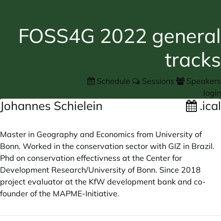
FOSS4G 2022 general
tracks
Schedule
Sessions
Speakers
login
Johannes Schielein
.ical
Master in Geography and Economics from University of
Bonn. Worked in the conservation sector with GIZ in Brazil.
Phd on conservation effectivness at the Center for
Development Research/University of Bonn. Since 2018
project evaluator at the KfW development bank and co-
founder of the MAPME-Initiative.