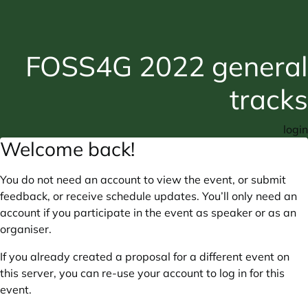
FOSS4G 2022 general
tracks
login
Welcome back!
You do not need an account to view the event, or submit
feedback, or receive schedule updates. You’ll only need an
account if you participate in the event as speaker or as an
organiser.
If you already created a proposal for a different event on
this server, you can re-use your account to log in for this
event.