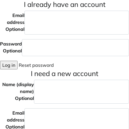
I already have an account
Email
address
Optional
Password
Optional
Log in
Reset password
I need a new account
Name (display
name)
Optional
Email
address
Optional