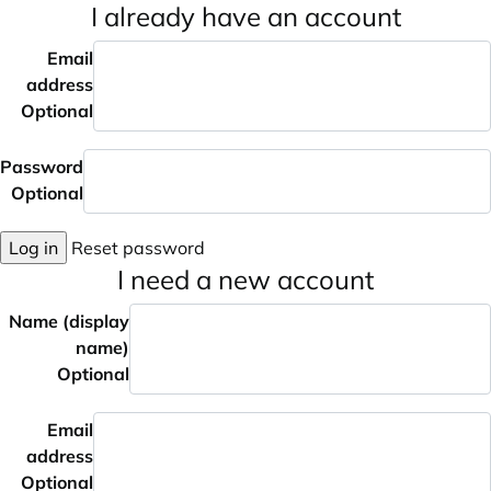
I already have an account
Email
address
Optional
Password
Optional
Log in
Reset password
I need a new account
Name (display
name)
Optional
Email
address
Optional