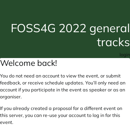
FOSS4G 2022 general
tracks
login
Welcome back!
You do not need an account to view the event, or submit
feedback, or receive schedule updates. You’ll only need an
account if you participate in the event as speaker or as an
organiser.
If you already created a proposal for a different event on
this server, you can re-use your account to log in for this
event.