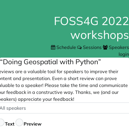
FOSS4G 2022
workshops
Schedule
Sessions
Speakers
login
“Doing Geospatial with Python”
views are a valuable tool for speakers to improve their
ontent and presentation. Even a short review can prove
aluable to a speaker! Please take the time and communicate
our feedback in a constructive way. Thanks, we (and our
peakers) appreciate your feedback!
peaker
ptional
eedback
Text
Preview