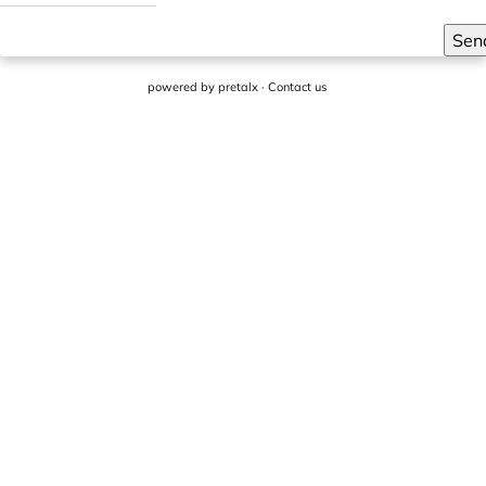
Sen
powered by
pretalx
·
Contact us