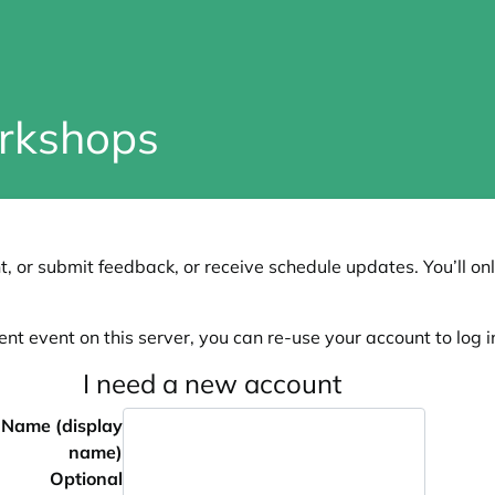
rkshops
, or submit feedback, or receive schedule updates. You’ll onl
ent event on this server, you can re-use your account to log in
I need a new account
Name (display
name)
Optional