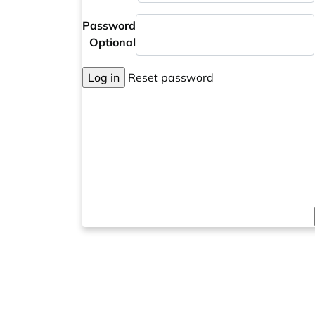
Password
Optional
Log in
Reset password