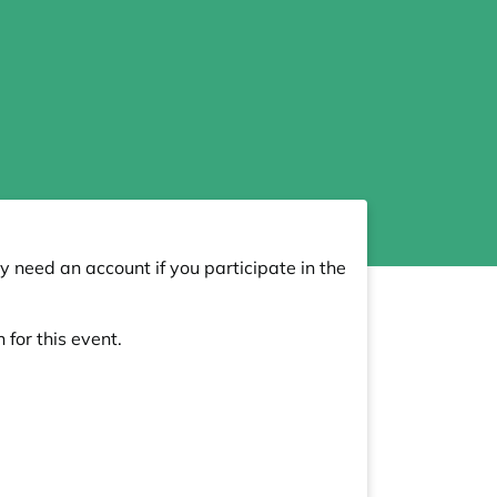
y need an account if you participate in the
 for this event.