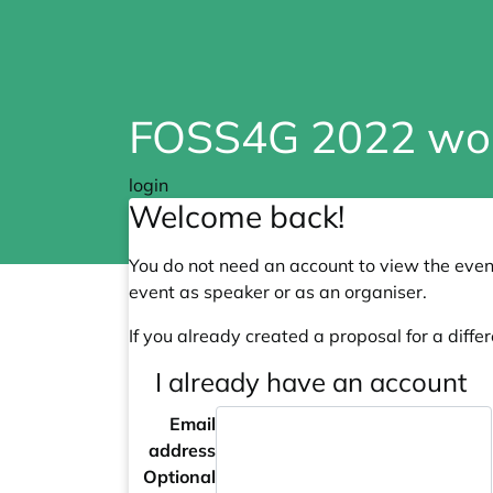
FOSS4G 2022 wo
login
Welcome back!
You do not need an account to view the event
event as speaker or as an organiser.
If you already created a proposal for a differ
I already have an account
Email
address
Optional