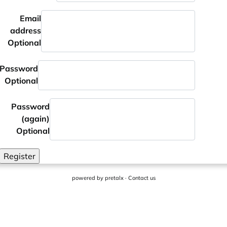
Email
address
Optional
Password
Optional
Password
(again)
Optional
Register
powered by
pretalx
·
Contact us