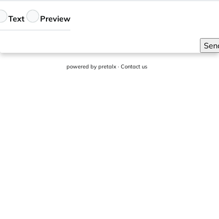
eedback
Text
Preview
Sen
powered by
pretalx
·
Contact us