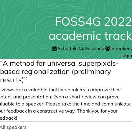
FOSS4G 2022
academic track
Schedule
Sessions
Speakers
login
“A method for universal superpixels-
based regionalization (preliminary
results)”
views are a valuable tool for speakers to improve their
ontent and presentation. Even a short review can prove
aluable to a speaker! Please take the time and communicate
our feedback in a constructive way. Thank you for your
eedback!
peaker
ptional