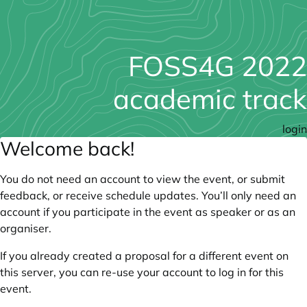
FOSS4G 2022
academic track
login
Welcome back!
You do not need an account to view the event, or submit
feedback, or receive schedule updates. You’ll only need an
account if you participate in the event as speaker or as an
organiser.
If you already created a proposal for a different event on
this server, you can re-use your account to log in for this
event.