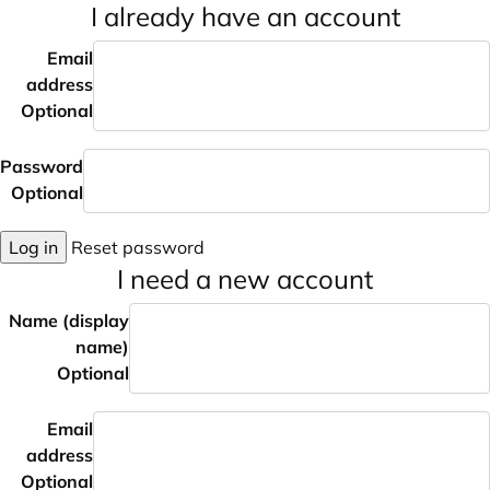
I already have an account
Email
address
Optional
Password
Optional
Log in
Reset password
I need a new account
Name (display
name)
Optional
Email
address
Optional