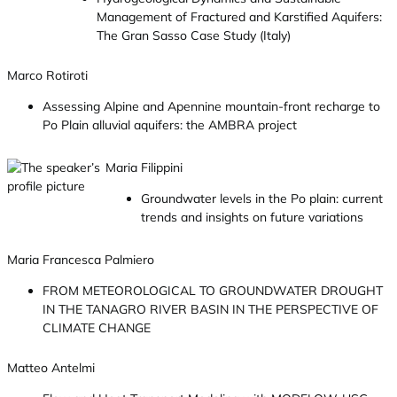
Management of Fractured and Karstified Aquifers:
The Gran Sasso Case Study (Italy)
Marco Rotiroti
Assessing Alpine and Apennine mountain-front recharge to
Po Plain alluvial aquifers: the AMBRA project
Maria Filippini
Groundwater levels in the Po plain: current
trends and insights on future variations
Maria Francesca Palmiero
FROM METEOROLOGICAL TO GROUNDWATER DROUGHT
IN THE TANAGRO RIVER BASIN IN THE PERSPECTIVE OF
CLIMATE CHANGE
Matteo Antelmi