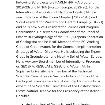
Following EU projects are KARMA (PRIMA program,
2019-23) and NINFA (Horizon Europe, 2022-26). For the
International Association of Hydrogeologists (IAH) he
was Chairman of the Italian Chapter (2012-2016) and
Vice-President for Western and Central Europe (2016-21)
and he is now Vice-President for Science and Program
Coordination. He served as Coordinator of the Panel of
Experts in Hydrogeology of the EFG (European Federation
of Geologists) and he is still Member of the EC Working
Group of Groundwater, for the Common Implementation
Strategy of Water Directives. He is coleading the Expert
Group in Groundwater and Healthy Soil of Water Europe.
He is Advisory Board member of International Programs
as GEOERA, REGULATE, GSEU and Water4All. In
Sapienza University he is member of the Technical
Scientific Committee on Sustainability and Chair of the
Geological Sciences Teaching Assembly. He also acts as
expert in the Scientific Committee of the Castelporziano
Estate Natural Reserve for the Presidency of the Italian
Republic.
Hydrogeological Dynamics and Sustainable