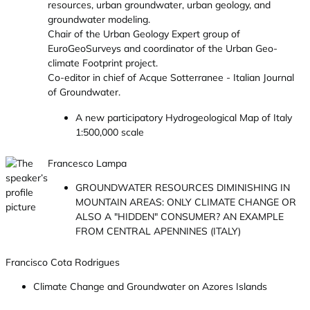
resources, urban groundwater, urban geology, and
groundwater modeling.
Chair of the Urban Geology Expert group of
EuroGeoSurveys and coordinator of the Urban Geo-
climate Footprint project.
Co-editor in chief of Acque Sotterranee - Italian Journal
of Groundwater.
A new participatory Hydrogeological Map of Italy
1:500,000 scale
Francesco Lampa
GROUNDWATER RESOURCES DIMINISHING IN
MOUNTAIN AREAS: ONLY CLIMATE CHANGE OR
ALSO A "HIDDEN" CONSUMER? AN EXAMPLE
FROM CENTRAL APENNINES (ITALY)
Francisco Cota Rodrigues
Climate Change and Groundwater on Azores Islands