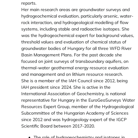
reports.
Her main research areas are groundwater surveys and
hydrogeochemical evaluation, particularly arsenic, water-
rock interaction, and hydrogeological modelling of flow
systems, including stable and radioactive isotopes. She
was the hydrogeochemical expert for background values,
threshold values and evaluation of chemical status of
groundwater bodies of Hungary for all three WFD River
Basin Management Plans. For the past decade she
focused on joint surveys of transboundary aquifers, on
thermal-water geothermal energy resource evaluation
and management and on lithium resource research.
She is a member of the IAH Council since 2012, being
IAH president since 2024. She is active in the
International Association of Geochemistry, is national
representative for Hungary in the EuroGeoSurveys Water
Resources Expert Group, member of the Hydrogeological
Subcommittee of the Hungarian Academy of Sciences
since 2012 and was hydrogeology expert of the IGCP
Scientific Board between 2017-2020.
The role of hydrogeochemistry and isotopes in