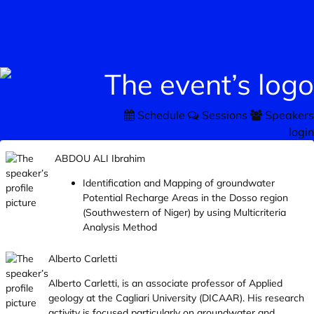
Schedule
Sessions
Speakers
login
ABDOU ALI Ibrahim
Identification and Mapping of groundwater
Potential Recharge Areas in the Dosso region
(Southwestern of Niger) by using Multicriteria
Analysis Method
Alberto Carletti
Alberto Carletti, is an associate professor of Applied
geology at the Cagliari University (DICAAR). His research
activity is focused particularly on groundwater and