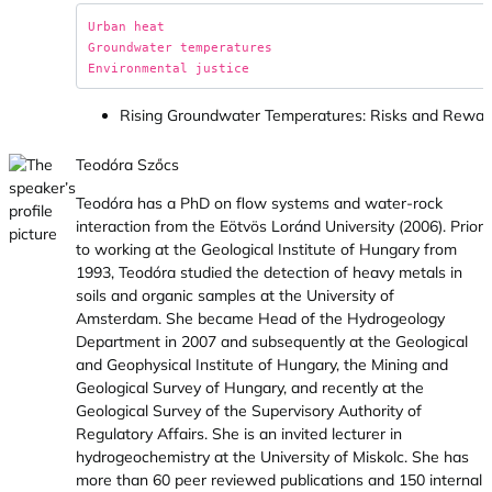
Urban heat

Groundwater temperatures

Rising Groundwater Temperatures: Risks and Rewar
Teodóra Szőcs
Teodóra has a PhD on flow systems and water-rock
interaction from the Eötvös Loránd University (2006). Prior
to working at the Geological Institute of Hungary from
1993, Teodóra studied the detection of heavy metals in
soils and organic samples at the University of
Amsterdam. She became Head of the Hydrogeology
Department in 2007 and subsequently at the Geological
and Geophysical Institute of Hungary, the Mining and
Geological Survey of Hungary, and recently at the
Geological Survey of the Supervisory Authority of
Regulatory Affairs. She is an invited lecturer in
hydrogeochemistry at the University of Miskolc. She has
more than 60 peer reviewed publications and 150 internal