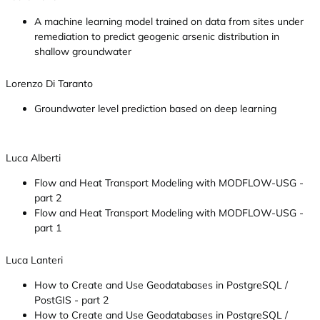
A machine learning model trained on data from sites under
remediation to predict geogenic arsenic distribution in
shallow groundwater
Lorenzo Di Taranto
Groundwater level prediction based on deep learning
Luca Alberti
Flow and Heat Transport Modeling with MODFLOW-USG -
part 2
Flow and Heat Transport Modeling with MODFLOW-USG -
part 1
Luca Lanteri
How to Create and Use Geodatabases in PostgreSQL /
PostGIS - part 2
How to Create and Use Geodatabases in PostgreSQL /