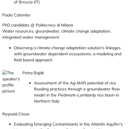
of Brescia (IT)
Paolo Colombo
PhD candidate @ Politecnico di Milano
Water resources, groundwater, climate change adaptation,
integrated water management
Observing a climate change adaptation solution’s linkages
with groundwater dependent ecosystems: a modeling and
field based approach
Petra Baják
Assessment of the Ag-MAR potential of rice
flooding practices through a groundwater flow
model in the Piedmont–Lombardy rice basin in
Northern Italy
Reynold Chow
Evaluating Emerging Contaminants in the Atlantis Aquifer’s