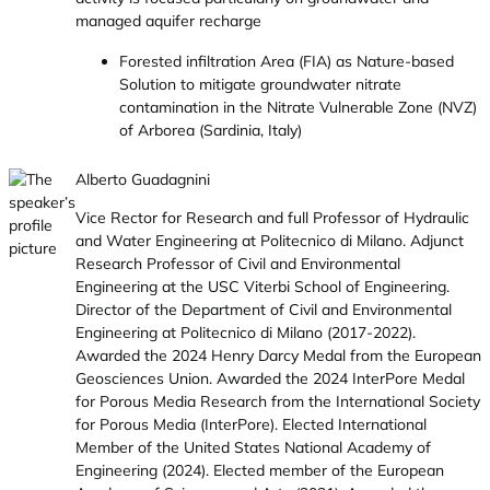
managed aquifer recharge
Forested infiltration Area (FIA) as Nature-based
Solution to mitigate groundwater nitrate
contamination in the Nitrate Vulnerable Zone (NVZ)
of Arborea (Sardinia, Italy)
Alberto Guadagnini
Vice Rector for Research and full Professor of Hydraulic
and Water Engineering at Politecnico di Milano. Adjunct
Research Professor of Civil and Environmental
Engineering at the USC Viterbi School of Engineering.
Director of the Department of Civil and Environmental
Engineering at Politecnico di Milano (2017-2022).
Awarded the 2024 Henry Darcy Medal from the European
Geosciences Union. Awarded the 2024 InterPore Medal
for Porous Media Research from the International Society
for Porous Media (InterPore). Elected International
Member of the United States National Academy of
Engineering (2024). Elected member of the European