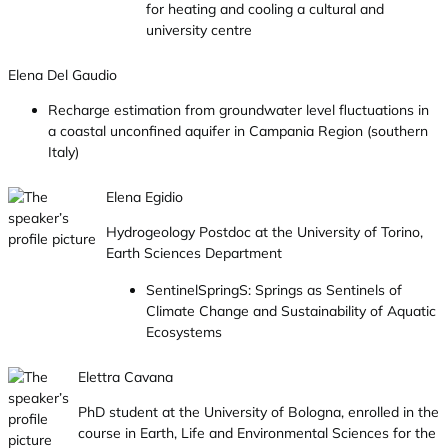
for heating and cooling a cultural and
university centre
Elena Del Gaudio
Recharge estimation from groundwater level fluctuations in
a coastal unconfined aquifer in Campania Region (southern
Italy)
Elena Egidio
Hydrogeology Postdoc at the University of Torino,
Earth Sciences Department
SentinelSpringS: Springs as Sentinels of
Climate Change and Sustainability of Aquatic
Ecosystems
Elettra Cavana
PhD student at the University of Bologna, enrolled in the
course in Earth, Life and Environmental Sciences for the