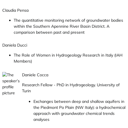
Claudia Pensa
The quantitative monitoring network of groundwater bodies
within the Southern Apennine River Basin District. A
comparison between past and present
Daniela Ducci
The Role of Women in Hydrogeology Research in Italy (IAH
Members)
Daniele Cocca
Research Fellow - PhD in Hydrogeology. University of
Turin
Exchanges between deep and shallow aquifers in
the Piedmont Po Plain (NW Italy): a hydrochemical
approach with groundwater chemical trends
analyses