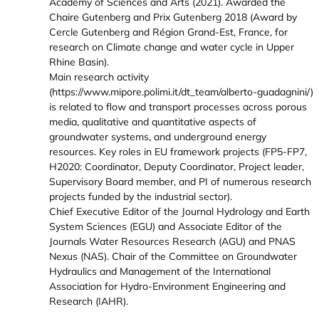
Academy of Sciences and Arts (2021). Awarded the
Chaire Gutenberg and Prix Gutenberg 2018 (Award by
Cercle Gutenberg and Région Grand-Est, France, for
research on Climate change and water cycle in Upper
Rhine Basin).
Main research activity
(https://www.mipore.polimi.it/dt_team/alberto-guadagnini/)
is related to flow and transport processes across porous
media, qualitative and quantitative aspects of
groundwater systems, and underground energy
resources. Key roles in EU framework projects (FP5-FP7,
H2020: Coordinator, Deputy Coordinator, Project leader,
Supervisory Board member, and PI of numerous research
projects funded by the industrial sector).
Chief Executive Editor of the Journal Hydrology and Earth
System Sciences (EGU) and Associate Editor of the
Journals Water Resources Research (AGU) and PNAS
Nexus (NAS). Chair of the Committee on Groundwater
Hydraulics and Management of the International
Association for Hydro-Environment Engineering and
Research (IAHR).