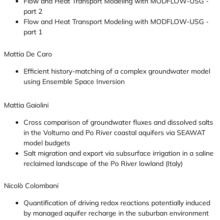
Flow and Heat Transport Modeling with MODFLOW-USG -
part 2
Flow and Heat Transport Modeling with MODFLOW-USG -
part 1
Mattia De Caro
Efficient history-matching of a complex groundwater model
using Ensemble Space Inversion
Mattia Gaiolini
Cross comparison of groundwater fluxes and dissolved salts
in the Volturno and Po River coastal aquifers via SEAWAT
model budgets
Salt migration and export via subsurface irrigation in a saline
reclaimed landscape of the Po River lowland (Italy)
Nicolò Colombani
Quantification of driving redox reactions potentially induced
by managed aquifer recharge in the suburban environment