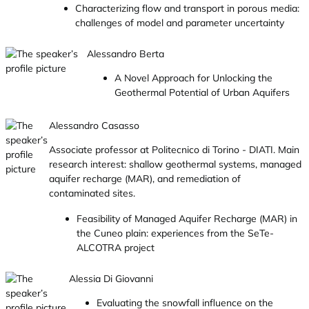
Characterizing flow and transport in porous media:
challenges of model and parameter uncertainty
Alessandro Berta
A Novel Approach for Unlocking the
Geothermal Potential of Urban Aquifers
Alessandro Casasso
Associate professor at Politecnico di Torino - DIATI. Main
research interest: shallow geothermal systems, managed
aquifer recharge (MAR), and remediation of
contaminated sites.
Feasibility of Managed Aquifer Recharge (MAR) in
the Cuneo plain: experiences from the SeTe-
ALCOTRA project
Alessia Di Giovanni
Evaluating the snowfall influence on the