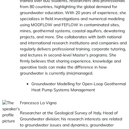
trained over 600 students, researchers and professionals
from 80 countries, highlighting the global demand for
groundwater education. With 20 years of experience, she
specializes in field investigations and numerical modeling
using MODFLOW and FEFLOW in contaminated sites,
mines, geothermal systems, coastal aquifers, dewatering
projects, and more. She collaborates with both national
and international research institutions and companies and
regularly delivers professional training, corporate tutoring,
and lectures in second-level Master’s programs. She
firmly believes that sharing experience, knowledge and
operative tools can make the difference in how
groundwater is currently (mis)managed.
Groundwater Modelling for Open-Loop Geothermal
Heat Pump Systems Management
Francesco La Vigna
Researcher at the Geological Survey of Italy, Head of
Groundwater division; his research interests are related
to groundwater issues and dynamics, groundwater