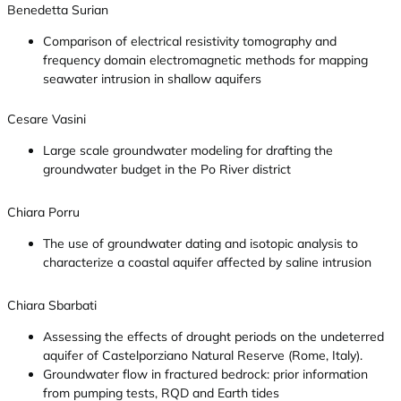
Benedetta Surian
Comparison of electrical resistivity tomography and
frequency domain electromagnetic methods for mapping
seawater intrusion in shallow aquifers
Cesare Vasini
Large scale groundwater modeling for drafting the
groundwater budget in the Po River district
Chiara Porru
The use of groundwater dating and isotopic analysis to
characterize a coastal aquifer affected by saline intrusion
Chiara Sbarbati
Assessing the effects of drought periods on the undeterred
aquifer of Castelporziano Natural Reserve (Rome, Italy).
Groundwater flow in fractured bedrock: prior information
from pumping tests, RQD and Earth tides