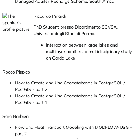
Managed Aquifer Recharge Scheme, South Africa
Riccardo Pinardi
PhD Student presso Dipartimento SCVSA,
Università degli Studi di Parma.
Interaction between large lakes and
multilayer aquifers: a multidisciplinary study
on Garda Lake
Rocco Pispico
How to Create and Use Geodatabases in PostgreSQL /
PostGIS - part 2
How to Create and Use Geodatabases in PostgreSQL /
PostGIS - part 1
Sara Barbieri
Flow and Heat Transport Modeling with MODFLOW-USG -
part 2