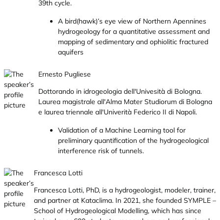
39th cycle.
A bird(hawk)’s eye view of Northern Apennines
hydrogeology for a quantitative assessment and
mapping of sedimentary and ophiolitic fractured
aquifers
Ernesto Pugliese
Dottorando in idrogeologia dell'Univesità di Bologna.
Laurea magistrale all'Alma Mater Studiorum di Bologna
e laurea triennale all'Univerità Federico II di Napoli.
Validation of a Machine Learning tool for
preliminary quantification of the hydrogeological
interference risk of tunnels.
Francesca Lotti
Francesca Lotti, PhD, is a hydrogeologist, modeler, trainer,
and partner at Kataclima. In 2021, she founded SYMPLE –
School of Hydrogeological Modelling, which has since