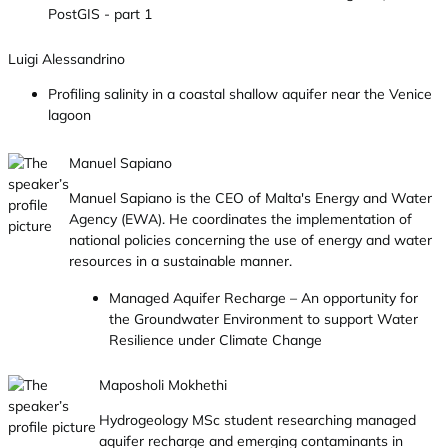
PostGIS - part 1
Luigi Alessandrino
Profiling salinity in a coastal shallow aquifer near the Venice
lagoon
Manuel Sapiano
Manuel Sapiano is the CEO of Malta's Energy and Water
Agency (EWA). He coordinates the implementation of
national policies concerning the use of energy and water
resources in a sustainable manner.
Managed Aquifer Recharge – An opportunity for
the Groundwater Environment to support Water
Resilience under Climate Change
Maposholi Mokhethi
Hydrogeology MSc student researching managed
aquifer recharge and emerging contaminants in