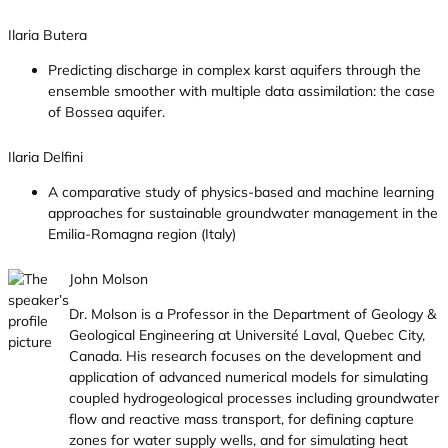
Ilaria Butera
Predicting discharge in complex karst aquifers through the
ensemble smoother with multiple data assimilation: the case
of Bossea aquifer.
Ilaria Delfini
A comparative study of physics-based and machine learning
approaches for sustainable groundwater management in the
Emilia-Romagna region (Italy)
John Molson
Dr. Molson is a Professor in the Department of Geology &
Geological Engineering at Université Laval, Quebec City,
Canada. His research focuses on the development and
application of advanced numerical models for simulating
coupled hydrogeological processes including groundwater
flow and reactive mass transport, for defining capture
zones for water supply wells, and for simulating heat