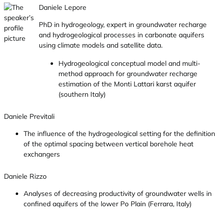
Daniele Lepore
PhD in hydrogeology, expert in groundwater recharge
and hydrogeological processes in carbonate aquifers
using climate models and satellite data.
Hydrogeological conceptual model and multi-
method approach for groundwater recharge
estimation of the Monti Lattari karst aquifer
(southern Italy)
Daniele Previtali
The influence of the hydrogeological setting for the definition
of the optimal spacing between vertical borehole heat
exchangers
Daniele Rizzo
Analyses of decreasing productivity of groundwater wells in
confined aquifers of the lower Po Plain (Ferrara, Italy)