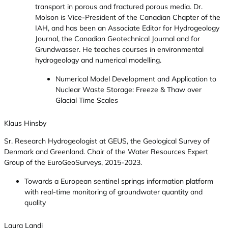
transport in porous and fractured porous media. Dr.
Molson is Vice-President of the Canadian Chapter of the
IAH, and has been an Associate Editor for Hydrogeology
Journal, the Canadian Geotechnical Journal and for
Grundwasser. He teaches courses in environmental
hydrogeology and numerical modelling.
Numerical Model Development and Application to
Nuclear Waste Storage: Freeze & Thaw over
Glacial Time Scales
Klaus Hinsby
Sr. Research Hydrogeologist at GEUS, the Geological Survey of
Denmark and Greenland. Chair of the Water Resources Expert
Group of the EuroGeoSurveys, 2015-2023.
Towards a European sentinel springs information platform
with real-time monitoring of groundwater quantity and
quality
Laura Landi