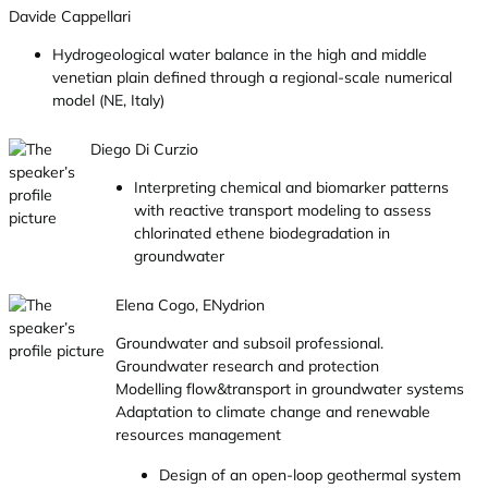
Davide Cappellari
Hydrogeological water balance in the high and middle
venetian plain defined through a regional-scale numerical
model (NE, Italy)
Diego Di Curzio
Interpreting chemical and biomarker patterns
with reactive transport modeling to assess
chlorinated ethene biodegradation in
groundwater
Elena Cogo, ENydrion
Groundwater and subsoil professional.
Groundwater research and protection
Modelling flow&transport in groundwater systems
Adaptation to climate change and renewable
resources management
Design of an open-loop geothermal system