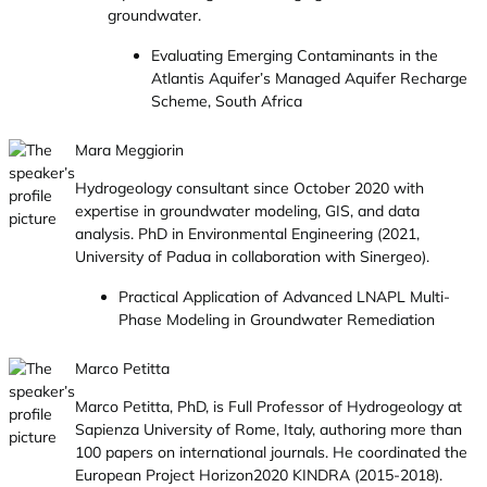
groundwater.
Evaluating Emerging Contaminants in the
Atlantis Aquifer’s Managed Aquifer Recharge
Scheme, South Africa
Mara Meggiorin
Hydrogeology consultant since October 2020 with
expertise in groundwater modeling, GIS, and data
analysis. PhD in Environmental Engineering (2021,
University of Padua in collaboration with Sinergeo).
Practical Application of Advanced LNAPL Multi-
Phase Modeling in Groundwater Remediation
Marco Petitta
Marco Petitta, PhD, is Full Professor of Hydrogeology at
Sapienza University of Rome, Italy, authoring more than
100 papers on international journals. He coordinated the
European Project Horizon2020 KINDRA (2015-2018).