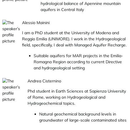
hydrological balance of Apennine mountain
aquifers in Central Italy
Alessio Mainini
I am a PhD student at the University of Modena and
Reggio Emilia (UNIMORE). I work in the Hydrogeological
field, specifically, I deal with Managed Aquifer Recharge.
Suitable aquifers for MAR projects in the Emilia-
Romagna Region according to current Directive
and hydrogeological setting
Andrea Cisternino
Phd student in Earth Sciences at Sapienza University
of Rome, working on Hydrogeological and
Hydrogeochemical topics.
Natural geochemical background levels in
groundwater of large-scale contaminated sites