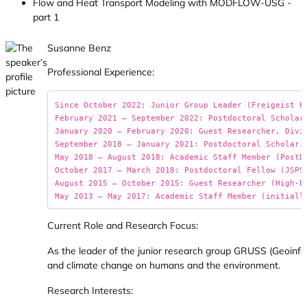
Flow and Heat Transport Modeling with MODFLOW-USG -
part 1
Susanne Benz
Professional Experience:
Since October 2022: Junior Group Leader (Freigeist F
February 2021 – September 2022: Postdoctoral Scholar
January 2020 – February 2020: Guest Researcher, Divis
September 2018 – January 2021: Postdoctoral Scholar,
May 2018 – August 2018: Academic Staff Member (PostDo
October 2017 – March 2018: Postdoctoral Fellow (JSPS 
August 2015 – October 2015: Guest Researcher (High-E
Current Role and Research Focus:
As the leader of the junior research group GRUSS (Geoinfor
and climate change on humans and the environment.
Research Interests: