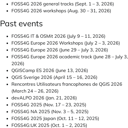
FOSS4G 2026 general tracks (Sept. 1 – 3, 2026)
FOSS4G 2026 workshops (Aug. 30 – 31, 2026)
Past events
FOSS4G IT & OSMit 2026 (July 9 – 11, 2026)
FOSS4G Europe 2026 Workshops (July 2 – 3, 2026)
FOSS4G Europe 2026 (June 29 – July 3, 2026)
FOSS4G Europe 2026 academic track (June 28 – July 3,
2026)
QGISCamp ES 2026 (June 13, 2026)
QGIS Sverige 2026 (April 15 – 16, 2026)
Rencontres Utilisateurs francophones de QGIS 2026
(March 24 – 26, 2026)
devALPO 2026 (Jan. 21, 2026)
FOSS4G 2025 (Nov. 17 – 23, 2025)
FOSS4G NA 2025 (Nov. 3 – 5, 2025)
FOSS4G 2025 Japan (Oct. 11 – 12, 2025)
FOSS4G:UK 2025 (Oct. 1 – 2, 2025)