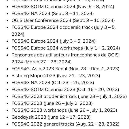
FOSS4G SOTM Oceania 2024 (Nov. 5 – 8, 2024)
FOSS4G NA 2024 (Sept. 9 – 11, 2024)
QGIS User Conference 2024 (Sept. 9 – 10, 2024)
FOSS4G Europe 2024 academic track (July 3 – 5,
2024)
FOSS4G Europe 2024 (July 3 – 5, 2024)
FOSS4G Europe 2024 workshops (July 1 – 2, 2024)
Rencontres des utilisateurs francophones de QGIS
2024 (March 27 – 28, 2024)
FOSS4G-Asia 2023 Seoul (Nov. 28 – Dec. 1, 2023)
Pista ng Mapa 2023 (Nov. 21 – 23, 2023)
FOSS4G NA 2023 (Oct. 23 – 25, 2023)
FOSS4G SOTM Oceania 2023 (Oct. 16 – 20, 2023)
FOSS4G 2023 academic track (June 28 – July 1, 2023)
FOSS4G 2023 (June 26 – July 2, 2023)
FOSS4G 2023 workshops (June 26 – July 1, 2023)
Geodaysit 2023 (June 12 – 17, 2023)
FOSS4G 2022 general tracks (Aug. 22 – 28, 2022)