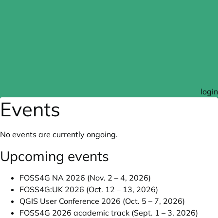
login
Events
No events are currently ongoing.
Upcoming events
FOSS4G NA 2026 (Nov. 2 – 4, 2026)
FOSS4G:UK 2026 (Oct. 12 – 13, 2026)
QGIS User Conference 2026 (Oct. 5 – 7, 2026)
FOSS4G 2026 academic track (Sept. 1 – 3, 2026)