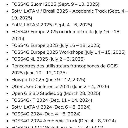
FOSS4G Suomi 2025 (Sept. 9 – 10, 2025)
SotM LATAM / Brasil 2025 - Academic Track (Sept. 4 –
19, 2025)
SotM LATAM 2025 (Sept. 4 – 6, 2025)
FOSS4G Europe 2025 academic track (July 16 – 18,
2025)
FOSS4G Europe 2025 (July 16 – 18, 2025)
FOSS4G Europe 2025 Workshops (July 14 – 15, 2025)
FOSS4GNL 2025 (July 2 – 3, 2025)
Rencontres des utilisateurs francophones de QGIS
2025 (June 10 – 12, 2025)
Flowpath 2025 (June 9 – 12, 2025)
QGIS User Conference 2025 (June 2 – 4, 2025)
Open GIS 3D Studiedag (March 28, 2025)
FOSS4G-IT 2024 (Dec. 11 – 14, 2024)
SotM LATAM 2024 (Dec. 6 – 8, 2024)
FOSS4G 2024 (Dec. 4 – 8, 2024)
FOSS4G 2024 Academic Track (Dec. 4 – 8, 2024)
FOSS4G 2024 Workshop (Dec. 2 – 3, 2024)